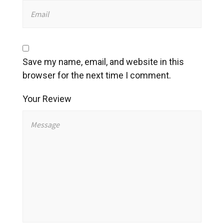
Save my name, email, and website in this
browser for the next time I comment.
Your Review