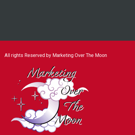
All rights Reserved by Marketing Over The Moon