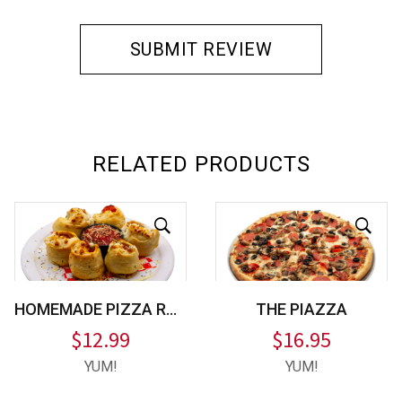
RELATED PRODUCTS
HOMEMADE PIZZA ROLLS
THE PIAZZA
$
12.99
$
16.95
YUM!
YUM!