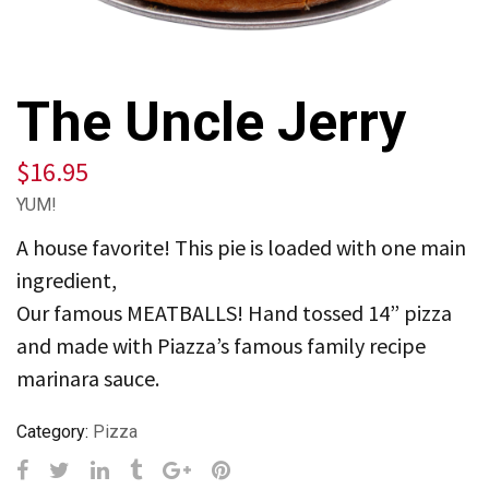
The Uncle Jerry
$
16.95
YUM!
A house favorite! This pie is loaded with one main
ingredient,
Our famous MEATBALLS! Hand tossed 14” pizza
and made with Piazza’s famous family recipe
marinara sauce.
Category:
Pizza