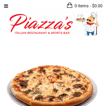
0 items -
$
0.00