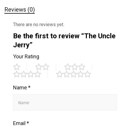
Reviews (0)
There are no reviews yet.
Be the first to review “The Uncle
Jerry”
Your Rating
Name
*
Email
*