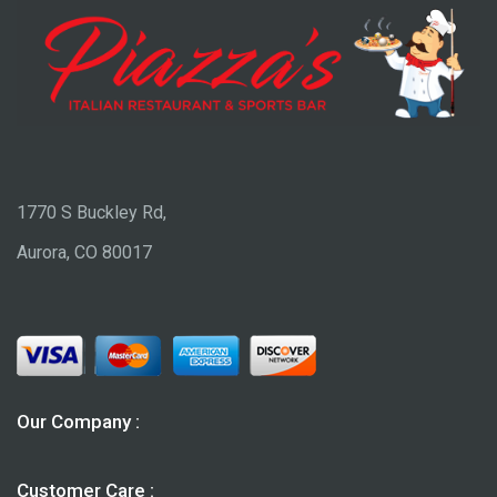
1770 S Buckley Rd,
Aurora, CO 80017
Our Company :
Customer Care :