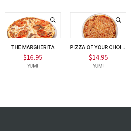
THE MARGHERITA
PIZZA OF YOUR CHOICE
$
16.95
$
14.95
YUM!
YUM!