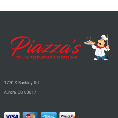
1770 S Buckley Rd,
Aurora, CO 80017