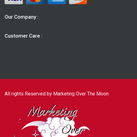
Our Company :
Customer Care :
All rights Reserved by Marketing Over The Moon