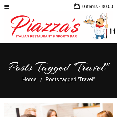
0 items -
$
0.00
Posts Tagged "Travel"
Home
Posts tagged "Travel"