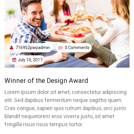
716952pwpadmin
0 Comments
July 10, 2017
Winner of the Design Award
Lorem ipsum dolor sit amet, consectetur adipiscing
elit. Sed dapibus fermentum neque sagittis quam.
Cras congue, sapien quis rutrum dapibus, orci justo
blandit nequelorem eros viverra justo, sit amet
fringilla risus risus tempus tortor.