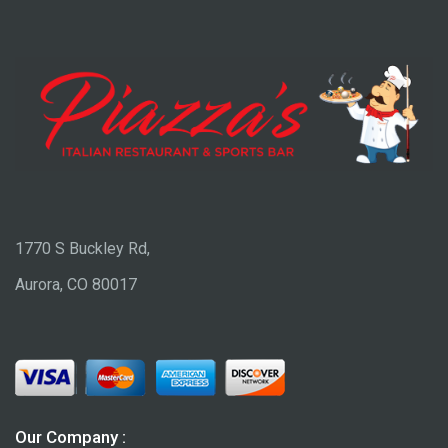
1770 S Buckley Rd,
Aurora, CO 80017
Our Company :