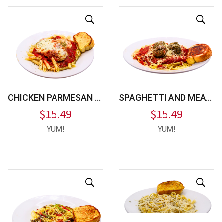
CHICKEN PARMESAN PASTA
SPAGHETTI AND MEATBALLS
$
15.49
$
15.49
YUM!
YUM!