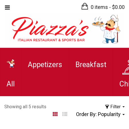
0 items -
$
0.00
Appetizers
Breakfast
All
Ch
Sorted
Showing all 5 results
Filter
by
Order By:
Popularity
popularity