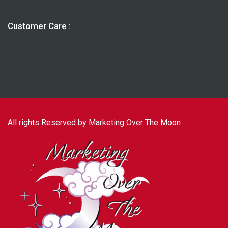
Customer Care :
All rights Reserved by Marketing Over The Moon