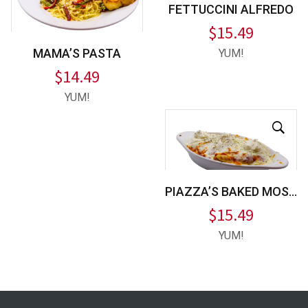
FETTUCCINI ALFREDO
$
15.49
MAMA’S PASTA
YUM!
$
14.49
YUM!
PIAZZA’S BAKED MOSTACCIOLI
$
15.49
YUM!