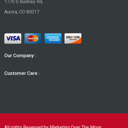
1770 S Buckley Rd,
Aurora, CO 80017
Our Company :
Customer Care :
All rights Reserved by Marketing Over The Moon