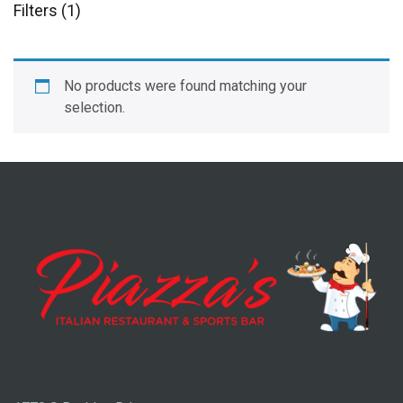
Filters (1)
No products were found matching your
selection.