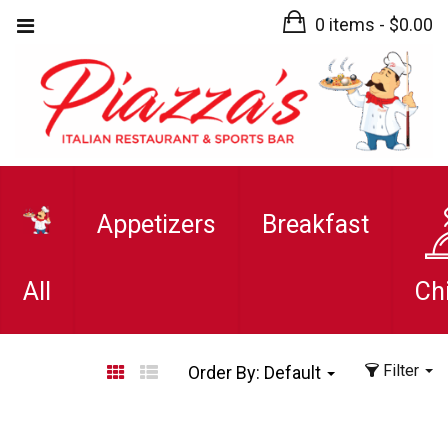
0 items -
$
0.00
Appetizers
Breakfast
All
Ch
Filter
Order By:
Default